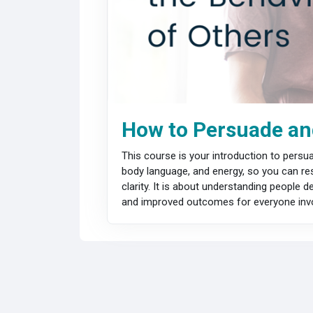
How to Persuade and
This course is your introduction to pers
body language, and energy, so you can res
clarity. It is about understanding people
and improved outcomes for everyone invo