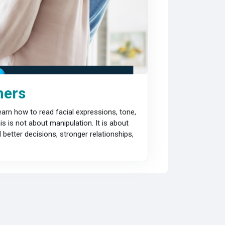
hers
arn how to read facial expressions, tone,
 is not about manipulation. It is about
better decisions, stronger relationships,