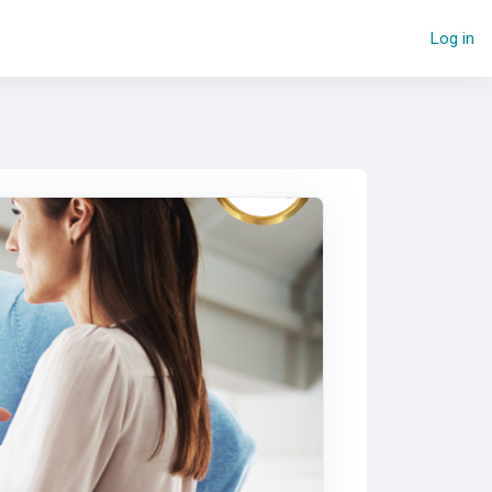
Log in