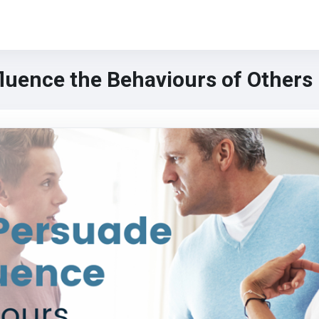
luence the Behaviours of Others
urs of Others