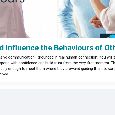
 Influence the Behaviours of Ot
uasive communication—grounded in real human connection. You will le
pond with confidence and build trust from the very first moment. This
 deeply enough to meet them where they are—and guiding them toward 
lved.