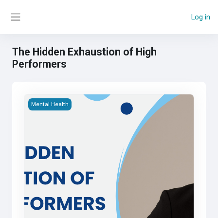
Skip to main content
Log in
Side panel
The Hidden Exhaustion of High
Performers
The Hidden Exhaustion of High Performers
Mental Health