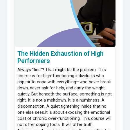
The Hidden Exhaustion of High
Performers
Always “fine”? That might be the problem. This
course is for high-functioning individuals who
appear to cope with everything—who never break
down, never ask for help, and carry the weight
quietly. But beneath the surface, something is not
right. It is not a meltdown. It is a numbness. A
disconnection. A quiet tightening inside that no
one else sees.It is about exposing the emotional
cost of chronic over-functioning. This course will
not offer coping tools. It will offer truth.