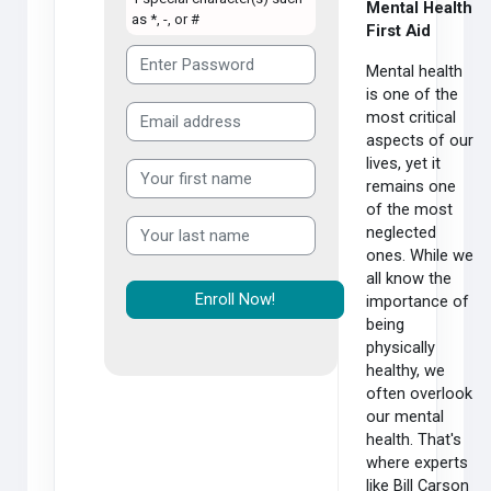
Mental Health
as *, -, or #
First Aid
Mental health
is one of the
most critical
aspects of our
lives, yet it
remains one
of the most
neglected
ones. While we
all know the
importance of
being
physically
healthy, we
often overlook
our mental
health. That's
where experts
like Bill Carson