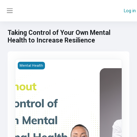
Skip to main content
Log in
Side panel
Taking Control of Your Own Mental
Health to Increase Resilience
Taking Control of Your Own Mental Health to Increase Resil
Mental Health