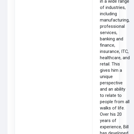
in a wide range
of industries,
including
manufacturing,
professional
services,
banking and
finance,
insurance, ITC,
healthcare, and
retail. This
gives him a
unique
perspective
and an ability
to relate to
people from all
walks of life.
Over his 20
years of
experience, Bill
has developed