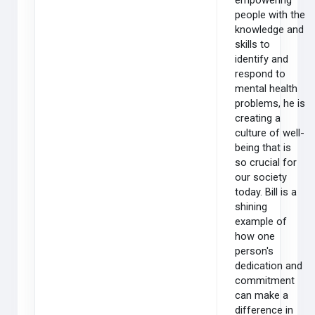
empowering
people with the
knowledge and
skills to
identify and
respond to
mental health
problems, he is
creating a
culture of well-
being that is
so crucial for
our society
today. Bill is a
shining
example of
how one
person's
dedication and
commitment
can make a
difference in