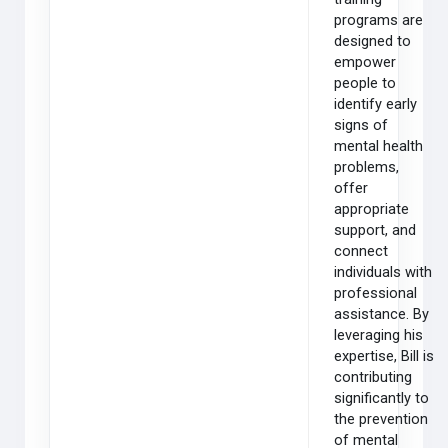
programs are
designed to
empower
people to
identify early
signs of
mental health
problems,
offer
appropriate
support, and
connect
individuals with
professional
assistance. By
leveraging his
expertise, Bill is
contributing
significantly to
the prevention
of mental