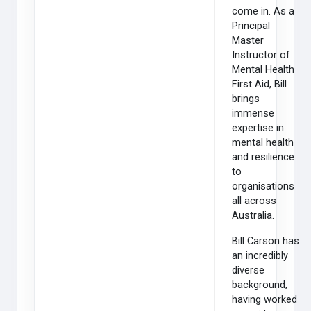
come in. As a
Principal
Master
Instructor of
Mental Health
First Aid, Bill
brings
immense
expertise in
mental health
and resilience
to
organisations
all across
Australia.
Bill Carson has
an incredibly
diverse
background,
having worked