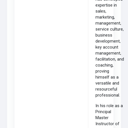
expertise in
sales,
marketing,
management,
service culture,
business
development,
key account
management,
facilitation, and
coaching,
proving
himself as a
versatile and
resourceful
professional.
In his role as a
Principal
Master
Instructor of