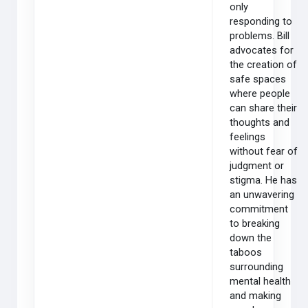
only
responding to
problems. Bill
advocates for
the creation of
safe spaces
where people
can share their
thoughts and
feelings
without fear of
judgment or
stigma. He has
an unwavering
commitment
to breaking
down the
taboos
surrounding
mental health
and making