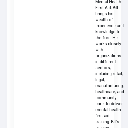
Mental Health
First Aid, Bill
brings his
wealth of
experience and
knowledge to
the fore. He
works closely
with
organizations
in different
sectors,
including retail,
legal,
manufacturing,
healthcare, and
community
care, to deliver
mental health
first aid
training. Bill's
training