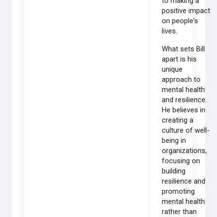
to making a
positive impact
on people's
lives.
What sets Bill
apart is his
unique
approach to
mental health
and resilience.
He believes in
creating a
culture of well-
being in
organizations,
focusing on
building
resilience and
promoting
mental health
rather than