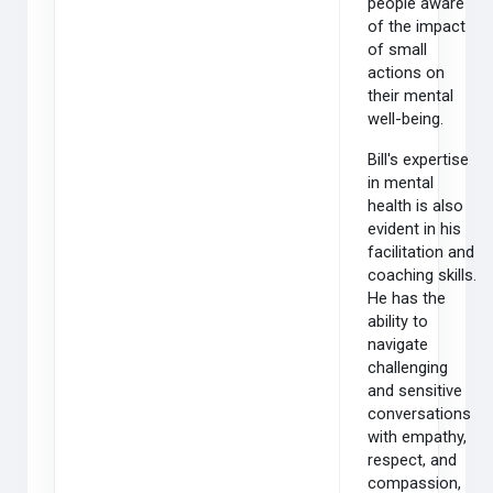
people aware
of the impact
of small
actions on
their mental
well-being.
Bill's expertise
in mental
health is also
evident in his
facilitation and
coaching skills.
He has the
ability to
navigate
challenging
and sensitive
conversations
with empathy,
respect, and
compassion,