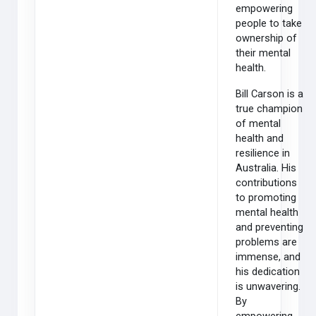
empowering
people to take
ownership of
their mental
health.
Bill Carson is a
true champion
of mental
health and
resilience in
Australia. His
contributions
to promoting
mental health
and preventing
problems are
immense, and
his dedication
is unwavering.
By