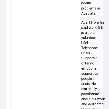
health
problems in
Australia.
Apart from his
paid work, Bill
is also a
volunteer
Lifeline
Telephone
Crisis
Supporter,
offering
emotional
support to
people in
crisis. He is
extremely
passionate
about his work
and dedicated