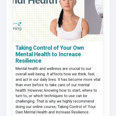
Taking Control of Your Own
Mental Health to Increase
Resilience
Mental health and wellness are crucial to our
overall well-being. It affects how we think, feel,
and act in our daily lives. It has become more vital
than ever before to take care of our mental
health. However, knowing how to start, where to
turn to, or which techniques to use can be
challenging. That is why we highly recommend
doing our online course, Taking Control of Your
Own Mental Health and Increase Resilience.