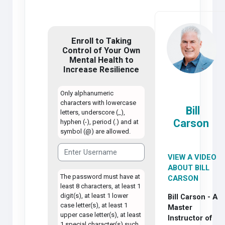
Enroll to Taking
Control of Your Own
Mental Health to
Increase Resilience
Only alphanumeric
characters with lowercase
Bill
letters, underscore (_),
Carson
hyphen (-), period (.) and at
symbol (@) are allowed.
VIEW A VIDEO
ABOUT BILL
The password must have at
CARSON
least 8 characters, at least 1
digit(s), at least 1 lower
Bill Carson - A
case letter(s), at least 1
Master
upper case letter(s), at least
Instructor of
1 special character(s) such